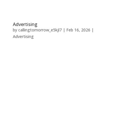
Advertising
by
callingtomorrow_e5kjl7
|
Feb 16, 2026
|
Advertising