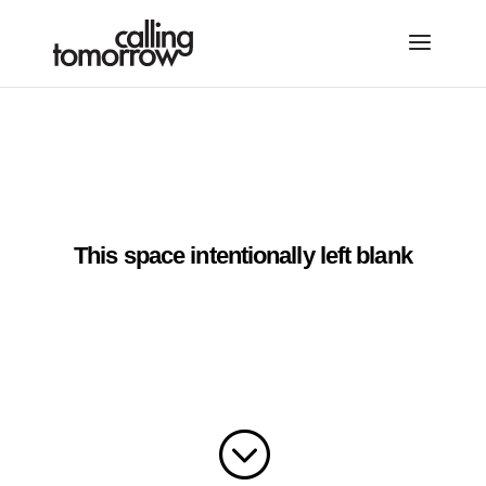
This space intentionally left blank
;