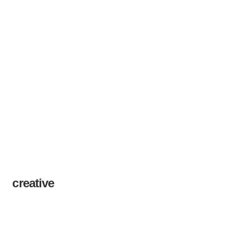
creative