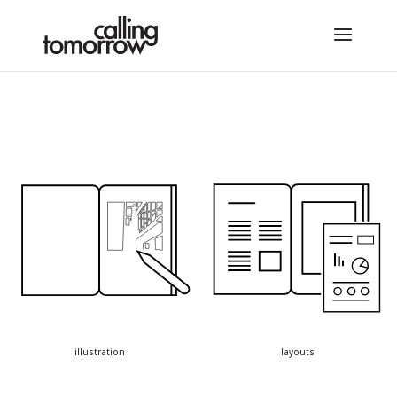
illustration
layouts