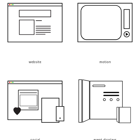
website
motion
social
event displays