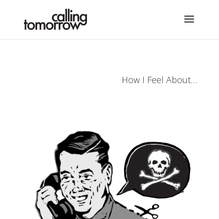
How I Feel About…