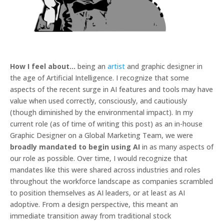
How I feel about…
being an
artist
and graphic designer in
the age of Artificial Intelligence. I recognize that some
aspects of the recent surge in AI features and tools may have
value when used correctly, consciously, and cautiously
(though diminished by the environmental impact). In my
current role (as of time of writing this post) as an in-house
Graphic Designer on a Global Marketing Team, we were
broadly mandated to begin using AI
in as many aspects of
our role as possible. Over time, I would recognize that
mandates like this were shared across industries and roles
throughout the workforce landscape as companies scrambled
to position themselves as AI leaders, or at least as AI
adoptive. From a design perspective, this meant an
immediate transition away from traditional stock