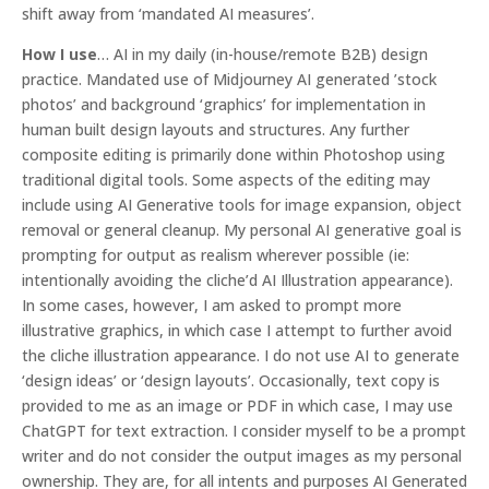
shift away from ‘mandated AI measures’.
How I use
… AI in my daily (in-house/remote B2B) design
practice. Mandated use of Midjourney AI generated ’stock
photos’ and background ‘graphics’ for implementation in
human built design layouts and structures. Any further
composite editing is primarily done within Photoshop using
traditional digital tools. Some aspects of the editing may
include using AI Generative tools for image expansion, object
removal or general cleanup. My personal AI generative goal is
prompting for output as realism wherever possible (ie:
intentionally avoiding the cliche’d AI Illustration appearance).
In some cases, however, I am asked to prompt more
illustrative graphics, in which case I attempt to further avoid
the cliche illustration appearance. I do not use AI to generate
‘design ideas’ or ‘design layouts’. Occasionally, text copy is
provided to me as an image or PDF in which case, I may use
ChatGPT for text extraction. I consider myself to be a prompt
writer and do not consider the output images as my personal
ownership. They are, for all intents and purposes AI Generated