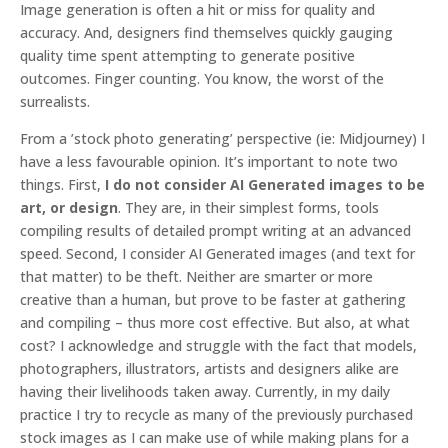
Image generation is often a hit or miss for quality and
accuracy. And, designers find themselves quickly gauging
quality time spent attempting to generate positive
outcomes. Finger counting. You know, the worst of the
surrealists.
From a ’stock photo generating’ perspective
(ie: Midjourney) I
have a less favourable opinion. It’s important to note two
things. First,
I do not consider AI Generated images to be
art, or design
. They are, in their simplest forms, tools
compiling results of detailed prompt writing at an advanced
speed. Second, I consider AI Generated images (and text for
that matter) to be theft. Neither are smarter or more
creative than a human, but prove to be faster at gathering
and compiling – thus more cost effective. But also, at
what
cost
? I acknowledge and struggle with the fact that models,
photographers, illustrators, artists and designers alike are
having their livelihoods taken away. Currently, in my daily
practice I try to recycle as many of the previously purchased
stock images as I can make use of while making plans for a