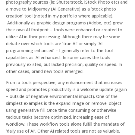
photography sources (ie: Shutterstock, iStock Photo etc) and
a move to Midjourney (AI Generative) as a ’stock photo
creation’ tool (noted in my portfolio where applicable).
Additionally as graphic design programs (Adobe, etc) grew
their own AI footprint – tools were enhanced or created to
utilize AI in their processing. Although there may be some
debate over which tools are ’true AI’ or simply ‘AI
programming enhanced’ – I generally refer to the tool
capabilities as ‘AI enhanced’. In some cases the tools
previously existed, but lacked precision, quality or speed. In
other cases, brand new tools emerged.
From a tools perspective
, any enhancement that increases
speed and promotes productivity is a welcome update (again
– outside of negative environmental impact). One of the
simplest examples is the expand image or ‘remove’ object
using generative fill. Once time consuming or otherwise
tedious tasks become optimized, increasing ease of
workflow. These workflow tools alone fulfill the mandate of
‘daily use of AI’. Other AI related tools are not as valuable.