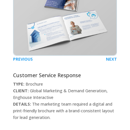
PREVIOUS
NEXT
Customer Service Response
TYPE:
Brochure
CLIENT:
Global Marketing & Demand Generation,
Enghouse Interactive
DETAILS:
The marketing team required a digital and
print-friendly brochure with a brand-consistent layout
for lead generation.