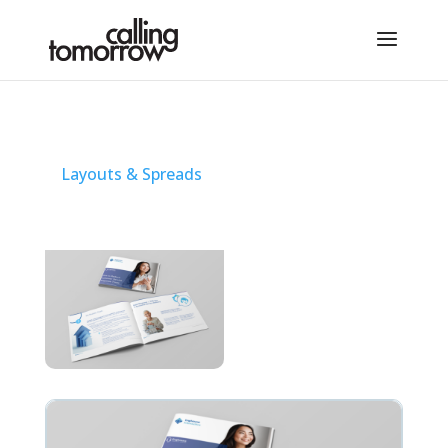
Layouts & Spreads