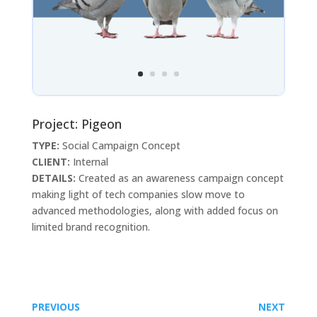
Project: Pigeon
TYPE:
Social Campaign Concept
CLIENT:
Internal
DETAILS:
Created as an awareness campaign concept
making light of tech companies slow move to
advanced methodologies, along with added focus on
limited brand recognition.
PREVIOUS
NEXT