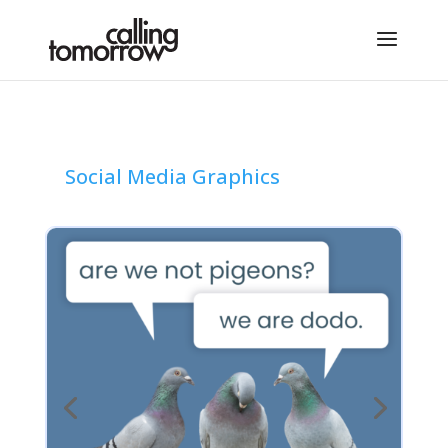
Social Media Graphics