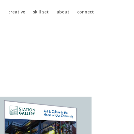
creative
skill set
about
connect