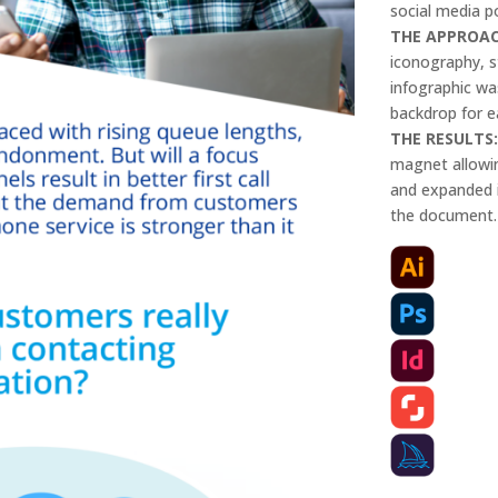
social media p
THE APPROA
iconography, s
infographic wa
backdrop for e
THE RESULTS
magnet allowin
and expanded i
the document.