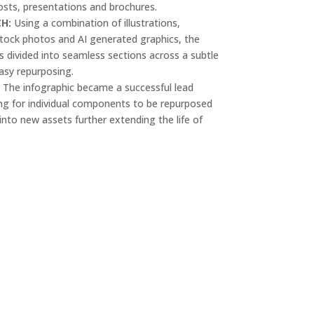
osts, presentations and brochures.
CH:
Using a combination of illustrations,
tock photos and AI generated graphics, the
s divided into seamless sections across a subtle
asy repurposing.
:
The infographic became a successful lead
g for individual components to be repurposed
nto new assets further extending the life of