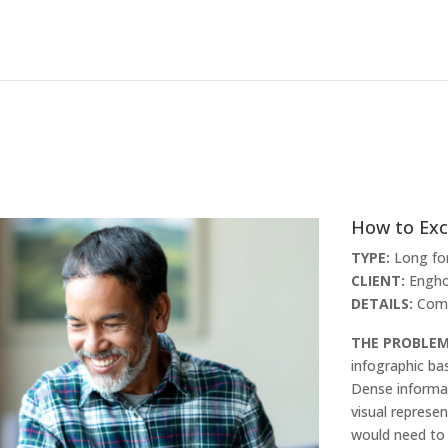
How to Exc
TYPE:
Long fo
CLIENT:
Engho
DETAILS:
Comp
THE PROBLE
infographic ba
Dense informat
visual represe
would need to 