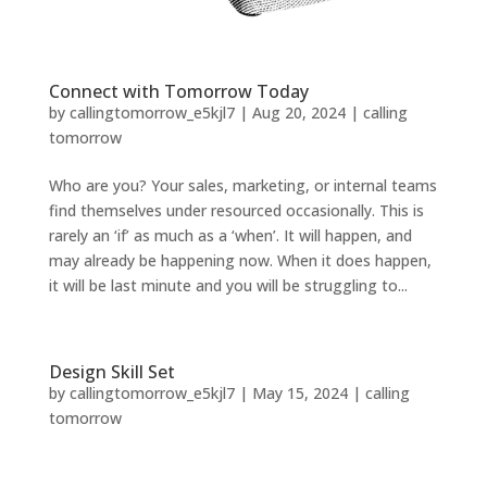
Connect with Tomorrow Today
by
callingtomorrow_e5kjl7
|
Aug 20, 2024
|
calling
tomorrow
Who are you? Your sales, marketing, or internal teams
find themselves under resourced occasionally. This is
rarely an ‘if’ as much as a ‘when’. It will happen, and
may already be happening now. When it does happen,
it will be last minute and you will be struggling to...
Design Skill Set
by
callingtomorrow_e5kjl7
|
May 15, 2024
|
calling
tomorrow