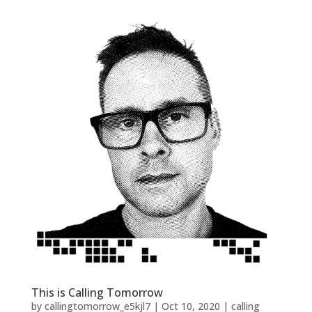
This is Calling Tomorrow
by
callingtomorrow_e5kjl7
|
Oct 10, 2020
|
calling