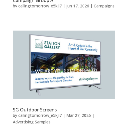
Campaign Group A
by
callingtomorrow_e5kjl7
|
Jun 17, 2026
|
Campaigns
SG Outdoor Screens
by
callingtomorrow_e5kjl7
|
Mar 27, 2026
|
Advertising Samples