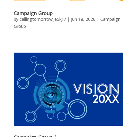
Campaign Group
by
callingtomorrow_e5kjl7
|
Jun 18, 2026
|
Campaign
Group