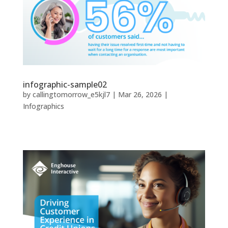
infographic-sample02
by
callingtomorrow_e5kjl7
|
Mar 26, 2026
|
Infographics