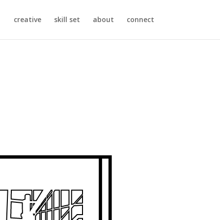
creative
skill set
about
connect