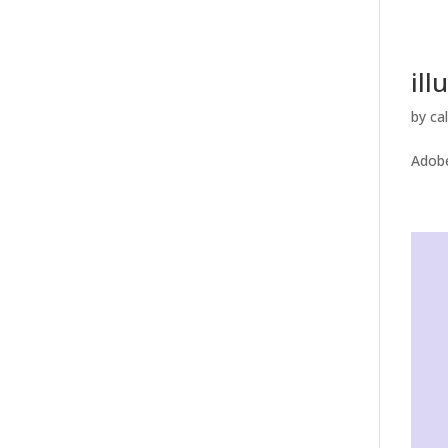
ill
by
ca
Adobe