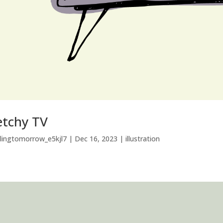
etchy TV
llingtomorrow_e5kjl7
|
Dec 16, 2023
|
illustration