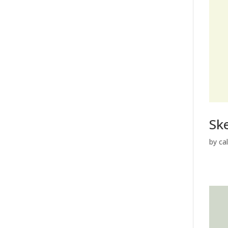
Sk
by
ca