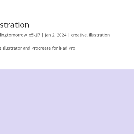
ustration
llingtomorrow_e5kjl7
|
Jan 2, 2024
|
creative
,
illustration
 Illustrator and Procreate for iPad Pro