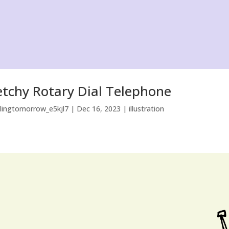
etchy Rotary Dial Telephone
llingtomorrow_e5kjl7
|
Dec 16, 2023
|
illustration