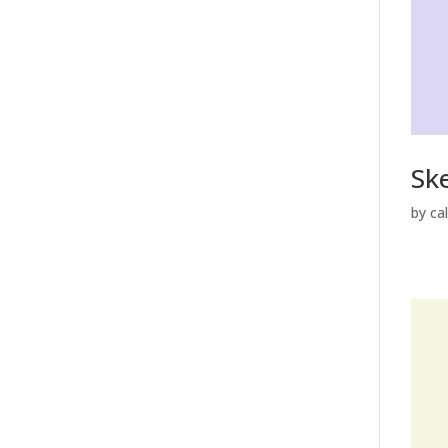
Sk
by
ca